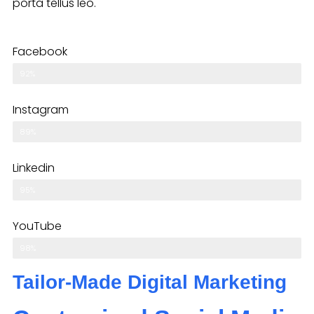
porta tellus leo.
Facebook
92%
Instagram
89%
Linkedin
95%
YouTube
98%
Tailor-Made Digital Marketing