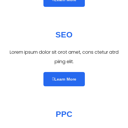
SEO
Lorem ipsum dolor sit orot amet, cons ctetur atrd
piing elit.​
Learn More
PPC