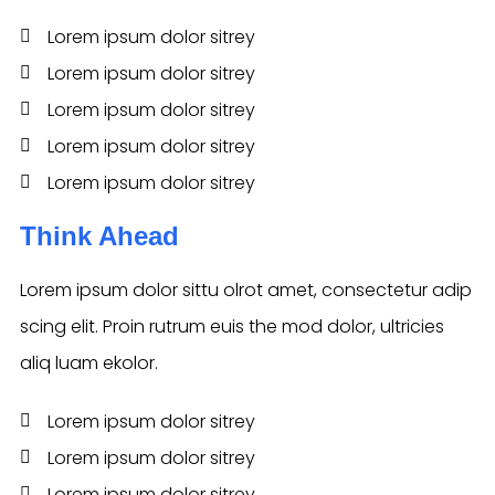
Lorem ipsum dolor sitrey
Lorem ipsum dolor sitrey
Lorem ipsum dolor sitrey
Lorem ipsum dolor sitrey
Lorem ipsum dolor sitrey
Think Ahead
Lorem ipsum dolor sittu olrot amet, consectetur adip
scing elit. Proin rutrum euis the mod dolor, ultricies
aliq luam ekolor.
Lorem ipsum dolor sitrey
Lorem ipsum dolor sitrey
Lorem ipsum dolor sitrey