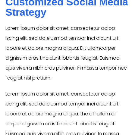
Customized Social Media
Strategy
Lorem ipsum dolor sit amet, consectetur adiop
iscing elit, sed do eiusmod tempor inci didunt ult
labore et dolore magna aliqua. Elit ullamcorper
dignissim cras tincidunt lobortis feugiat. Euismod
quis viverra nibh cras pulvinar. In massa tempor nec
feugiat nisl pretium.
Lorem ipsum dolor sit amet, consectetur adiop
iscing elit, sed do eiusmod tempor inci didunt ult
labore et dolore magna aliqua. the off ullam or
corper dignissim cras tincidunt lobortis feugiat.
Euismod quis viverra nibh cras pulvinar. In massa