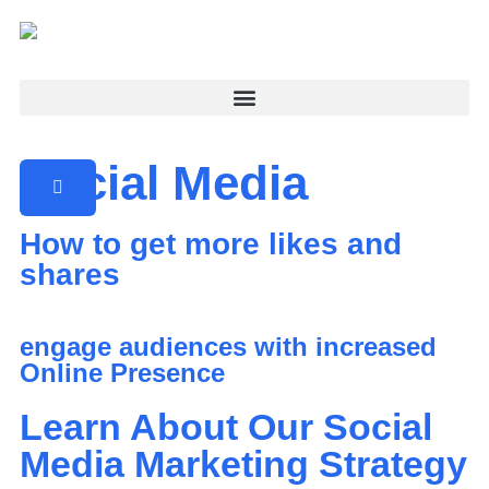
Social Media
How to get more likes and
shares
engage audiences with increased
Online Presence
Learn About Our Social
Media Marketing Strategy