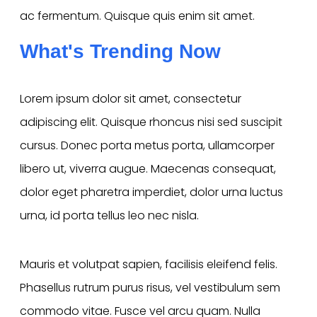
ac fermentum. Quisque quis enim sit amet.
What's Trending Now
Lorem ipsum dolor sit amet, consectetur
adipiscing elit. Quisque rhoncus nisi sed suscipit
cursus. Donec porta metus porta, ullamcorper
libero ut, viverra augue. Maecenas consequat,
dolor eget pharetra imperdiet, dolor urna luctus
urna, id porta tellus leo nec nisla.
Mauris et volutpat sapien, facilisis eleifend felis.
Phasellus rutrum purus risus, vel vestibulum sem
commodo vitae. Fusce vel arcu quam. Nulla