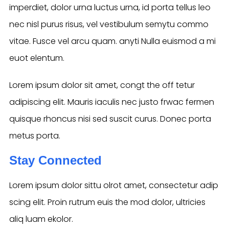
imperdiet, dolor urna luctus urna, id porta tellus leo
nec nisl purus risus, vel vestibulum semytu commo
vitae. Fusce vel arcu quam. anyti Nulla euismod a mi
euot elentum.
Lorem ipsum dolor sit amet, congt the off tetur
adipiscing elit. Mauris iaculis nec justo frwac fermen
quisque rhoncus nisi sed suscit curus. Donec porta
metus porta.
Stay Connected
Lorem ipsum dolor sittu olrot amet, consectetur adip
scing elit. Proin rutrum euis the mod dolor, ultricies
aliq luam ekolor.