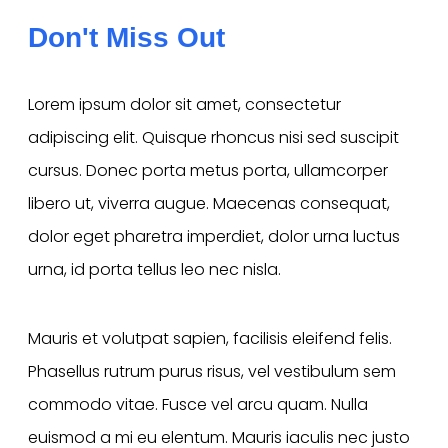
Don't Miss Out
Lorem ipsum dolor sit amet, consectetur
adipiscing elit. Quisque rhoncus nisi sed suscipit
cursus. Donec porta metus porta, ullamcorper
libero ut, viverra augue. Maecenas consequat,
dolor eget pharetra imperdiet, dolor urna luctus
urna, id porta tellus leo nec nisla.
Mauris et volutpat sapien, facilisis eleifend felis.
Phasellus rutrum purus risus, vel vestibulum sem
commodo vitae. Fusce vel arcu quam. Nulla
euismod a mi eu elentum. Mauris iaculis nec justo