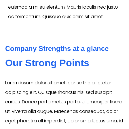
euismod a mi eu elentum. Mauris iaculis nec justo
ac fermentum. Quisque quis enim sit amet.
Company Strengths at a glance
Our Strong Points
Lorem ipsum dolor sit amet, conse the all ctetur
adipiscing elit. Quisque rhoncus nisi sed suscipit
cursus. Donec porta metus porta, ullamcorper libero
ut, viverra olla augue. Maecenas consequat, dolor
eget pharetra all imperdiet, dolor urna luctus urna, id