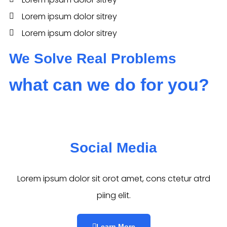
Lorem ipsum dolor sitrey
Lorem ipsum dolor sitrey
We Solve Real Problems
what can we do for you?
Social Media​​
Lorem ipsum dolor sit orot amet, cons ctetur atrd
piing elit.​
Learn More