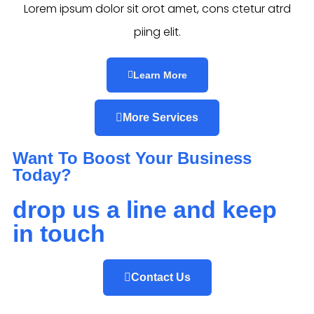
Lorem ipsum dolor sit orot amet, cons ctetur atrd
piing elit.​
Learn More
More Services
Want To Boost Your Business
Today?
drop us a line and keep
in touch
Contact Us