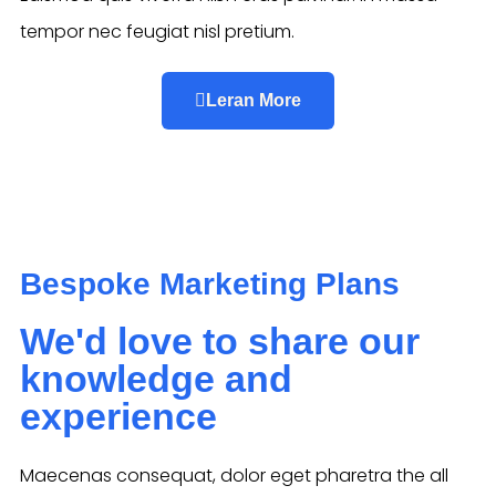
tempor nec feugiat nisl pretium.
Leran More
Bespoke Marketing Plans
We'd love to share our
knowledge and
experience
Maecenas consequat, dolor eget pharetra the all